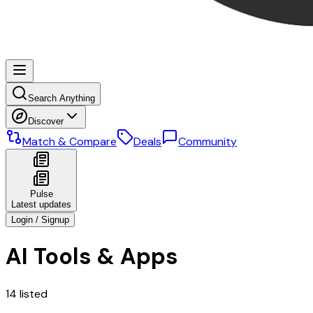
Search Anything
Discover
Match & Compare
Deals
Community
Pulse
Latest updates
Login / Signup
AI Tools & Apps
14
listed