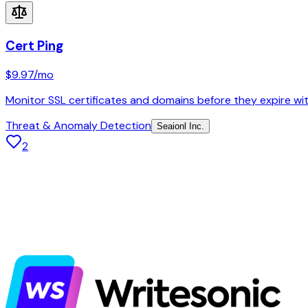
Cert Ping
$9.97
/mo
Monitor SSL certificates and domains before they expire with
Threat & Anomaly Detection
Seaionl Inc.
2