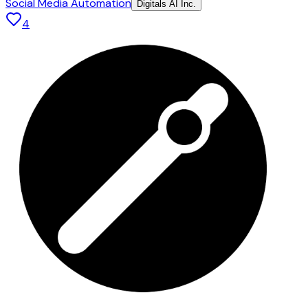
Social Media Automation
Digitals AI Inc.
4