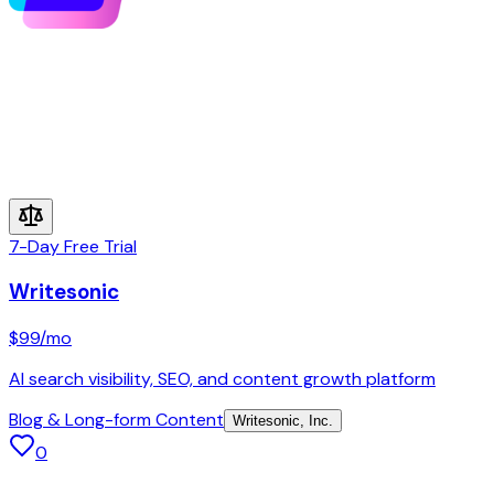
7-Day Free Trial
Writesonic
$99
/mo
AI search visibility, SEO, and content growth platform
Blog & Long-form Content
Writesonic, Inc.
0