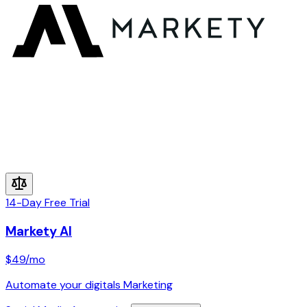
14-Day Free Trial
Markety AI
$49
/mo
Automate your digitals Marketing