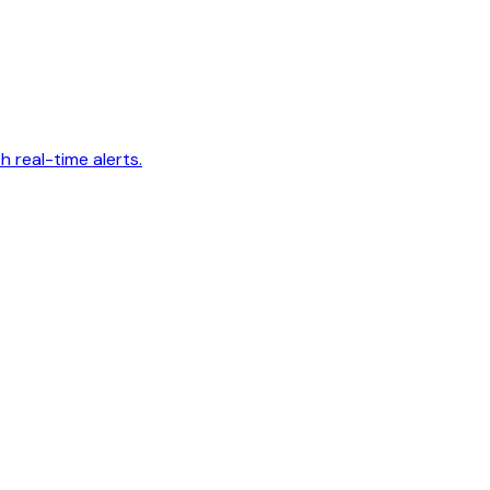
 real-time alerts.