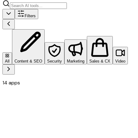
Filters
All
Content & SEO
Security
Marketing
Sales & CX
Video
14
apps