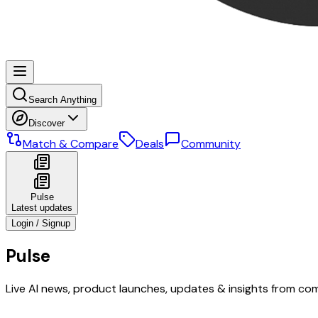
Search Anything
Discover
Match & Compare
Deals
Community
Pulse
Latest updates
Login / Signup
Pulse
Live AI news, product launches, updates & insights from co