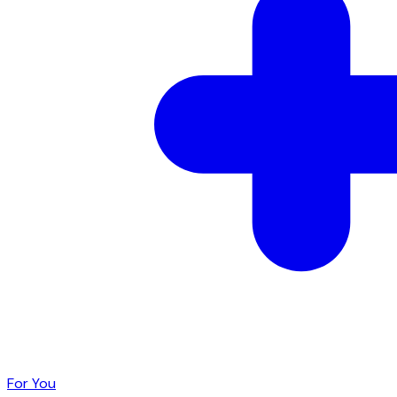
For You