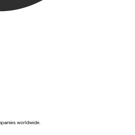
mpanies worldwide.