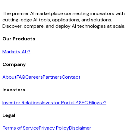
The premier AI marketplace connecting innovators with
cutting-edge AI tools, applications, and solutions.
Discover, compare, and deploy AI technologies at scale.
Our Products
Markety AI
↗
Company
About
FAQ
Careers
Partners
Contact
Investors
Investor Relations
Investor Portal
↗
SEC Filings
↗
Legal
Terms of Service
Privacy Policy
Disclaimer