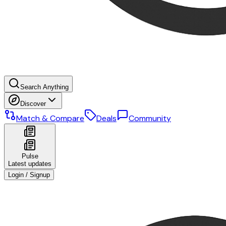
Search Anything
Discover
Match & Compare
Deals
Community
Pulse
Latest updates
Login / Signup