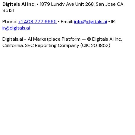
Digitals AI Inc.
• 1879 Lundy Ave Unit 268, San Jose CA
95131
Phone:
+1 408 777 6665
• Email:
info@digitals.ai
• IR:
ir@digitals.ai
Digitals.ai - AI Marketplace Platform — © Digitals AI Inc,
California. SEC Reporting Company (CIK: 2011852)