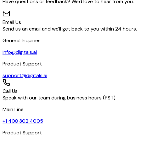
Have questions or feedback? We'd love to hear from you.
Email Us
Send us an email and we'll get back to you within 24 hours.
General Inquiries
info@digitals.ai
Product Support
support@digitals.ai
Call Us
Speak with our team during business hours (PST).
Main Line
+1 408 302 4005
Product Support