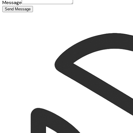
Message
Send Message