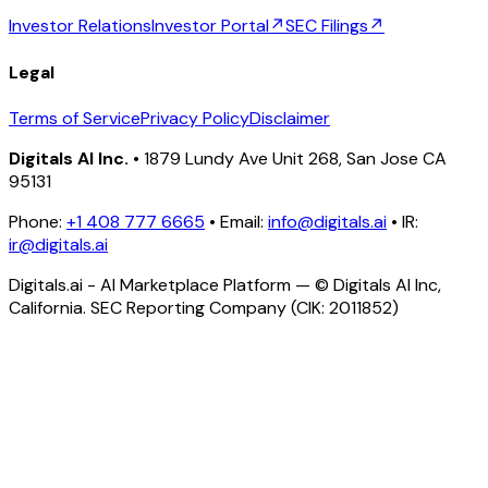
Investor Relations
Investor Portal
↗
SEC Filings
↗
Legal
Terms of Service
Privacy Policy
Disclaimer
Digitals AI Inc.
• 1879 Lundy Ave Unit 268, San Jose CA
95131
Phone:
+1 408 777 6665
• Email:
info@digitals.ai
• IR:
ir@digitals.ai
Digitals.ai - AI Marketplace Platform — © Digitals AI Inc,
California. SEC Reporting Company (CIK: 2011852)