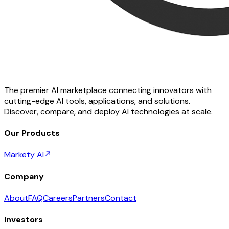
The premier AI marketplace connecting innovators with
cutting-edge AI tools, applications, and solutions.
Discover, compare, and deploy AI technologies at scale.
Our Products
Markety AI
↗
Company
About
FAQ
Careers
Partners
Contact
Investors