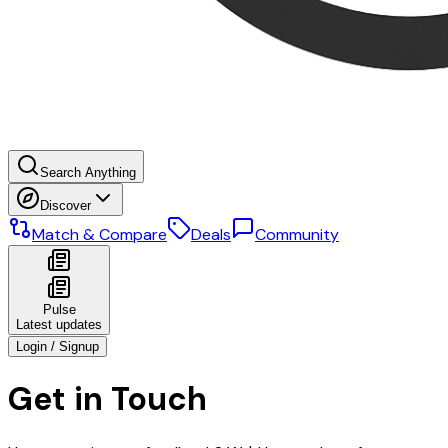
Search Anything
Discover
Match & Compare
Deals
Community
Pulse
Latest updates
Login / Signup
Get in Touch