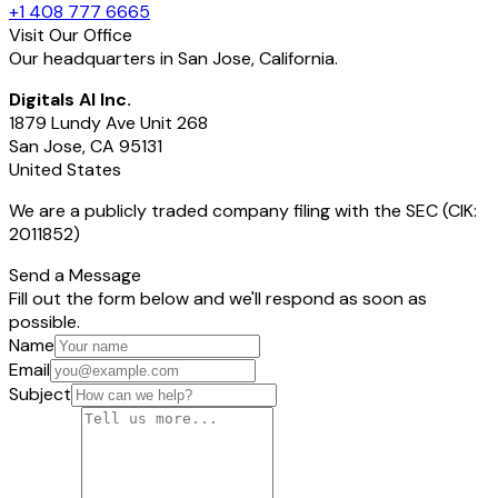
+1 408 777 6665
Visit Our Office
Our headquarters in San Jose, California.
Digitals AI Inc.
1879 Lundy Ave Unit 268
San Jose, CA 95131
United States
We are a publicly traded company filing with the SEC (CIK:
2011852)
Send a Message
Fill out the form below and we'll respond as soon as
possible.
Name
Email
Subject