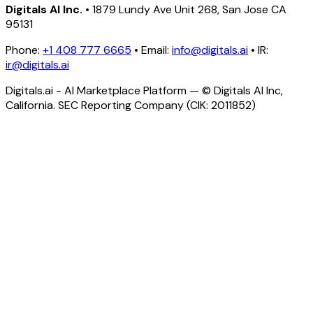
Digitals AI Inc.
• 1879 Lundy Ave Unit 268, San Jose CA
95131
Phone:
+1 408 777 6665
• Email:
info@digitals.ai
• IR:
ir@digitals.ai
Digitals.ai - AI Marketplace Platform — © Digitals AI Inc,
California. SEC Reporting Company (CIK: 2011852)