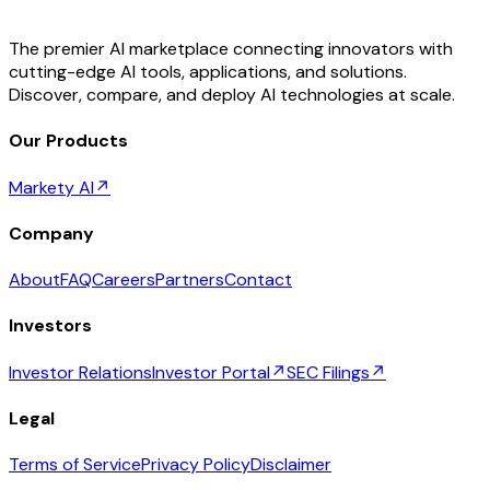
The premier AI marketplace connecting innovators with
cutting-edge AI tools, applications, and solutions.
Discover, compare, and deploy AI technologies at scale.
Our Products
Markety AI
↗
Company
About
FAQ
Careers
Partners
Contact
Investors
Investor Relations
Investor Portal
↗
SEC Filings
↗
Legal
Terms of Service
Privacy Policy
Disclaimer