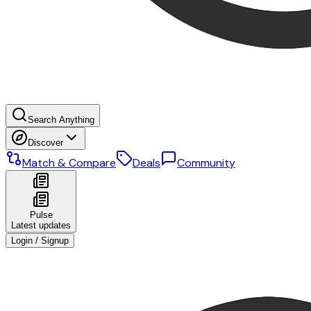
Search Anything
Discover
Match & Compare
Deals
Community
Pulse
Latest updates
Login / Signup