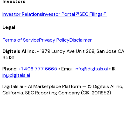
Investors
Investor Relations
Investor Portal
↗
SEC Filings
↗
Legal
Terms of Service
Privacy Policy
Disclaimer
Digitals AI Inc.
• 1879 Lundy Ave Unit 268, San Jose CA
95131
Phone:
+1 408 777 6665
• Email:
info@digitals.ai
• IR:
ir@digitals.ai
Digitals.ai - AI Marketplace Platform — © Digitals AI Inc,
California. SEC Reporting Company (CIK: 2011852)