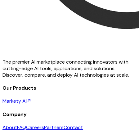
The premier AI marketplace connecting innovators with
cutting-edge AI tools, applications, and solutions.
Discover, compare, and deploy AI technologies at scale.
Our Products
Markety AI
↗
Company
About
FAQ
Careers
Partners
Contact