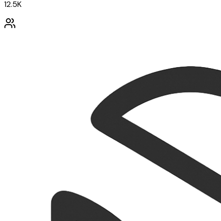
12.5K