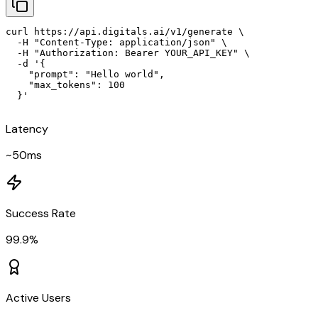
curl https://api.digitals.ai/v1/generate \

  -H "Content-Type: application/json" \

  -H "Authorization: Bearer YOUR_API_KEY" \

  -d '{

    "prompt": "Hello world",

    "max_tokens": 100

  }'
Latency
~50ms
Success Rate
99.9%
Active Users