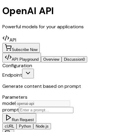
OpenAI API
Powerful models for your applications
API
Subscribe Now
API Playground
Overview
Discussion
0
Configuration
Endpoint
Generate content based on prompt
Parameters
model
prompt
Run Request
cURL
Python
Node.js