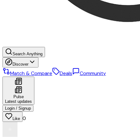
Search Anything
Discover
Match & Compare
Deals
Community
Pulse
Latest updates
Login / Signup
0
Like