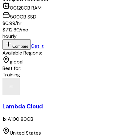
0
C
128
GB RAM
500
GB
SSD
$0.99
/hr
$712.80
/mo
hourly
Get it
Compare
Available Regions:
global
Best for:
Training
Lambda Cloud
1x A100 80GB
United States