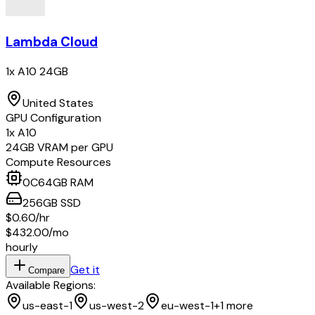
Lambda Cloud
1x A10 24GB
United States
GPU Configuration
1
x
A10
24
GB VRAM per GPU
Compute Resources
0
C
64
GB RAM
256
GB
SSD
$0.60
/hr
$432.00
/mo
hourly
Get it
Compare
Available Regions:
us-east-1
us-west-2
eu-west-1
+
1
more