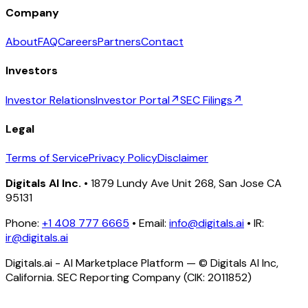
Company
About
FAQ
Careers
Partners
Contact
Investors
Investor Relations
Investor Portal
↗
SEC Filings
↗
Legal
Terms of Service
Privacy Policy
Disclaimer
Digitals AI Inc.
• 1879 Lundy Ave Unit 268, San Jose CA
95131
Phone:
+1 408 777 6665
• Email:
info@digitals.ai
• IR:
ir@digitals.ai
Digitals.ai - AI Marketplace Platform — © Digitals AI Inc,
California. SEC Reporting Company (CIK: 2011852)