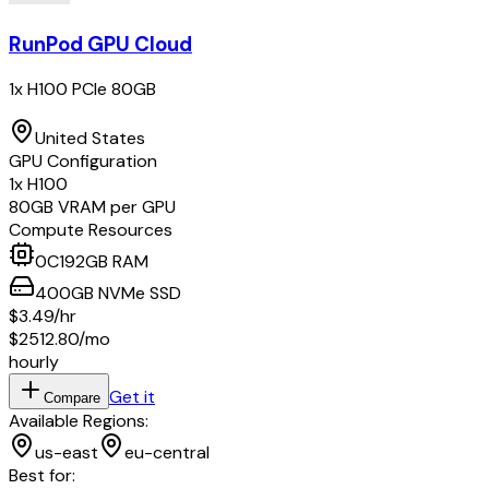
RunPod GPU Cloud
1x H100 PCIe 80GB
United States
GPU Configuration
1
x
H100
80
GB VRAM per GPU
Compute Resources
0
C
192
GB RAM
400
GB
NVMe SSD
$3.49
/hr
$2512.80
/mo
hourly
Get it
Compare
Available Regions:
us-east
eu-central
Best for: