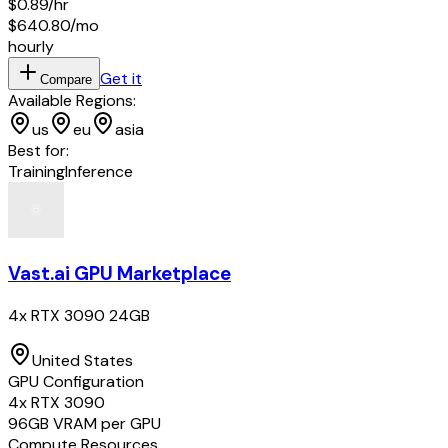
$0.89
/hr
$640.80
/mo
hourly
Get it
Compare
Available Regions:
us
eu
asia
Best for:
Training
Inference
Vast.ai GPU Marketplace
4x RTX 3090 24GB
United States
GPU Configuration
4
x
RTX 3090
96
GB VRAM per GPU
Compute Resources