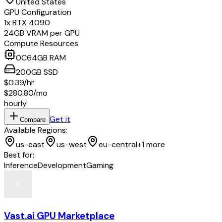
United States
GPU Configuration
1
x
RTX 4090
24
GB VRAM per GPU
Compute Resources
0
C
64
GB RAM
200
GB
SSD
$0.39
/hr
$280.80
/mo
hourly
Get it
Compare
Available Regions:
us-east
us-west
eu-central
+
1
more
Best for:
Inference
Development
Gaming
Vast.ai GPU Marketplace