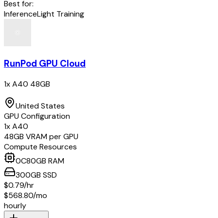
Best for:
Inference
Light Training
RunPod GPU Cloud
1x A40 48GB
United States
GPU Configuration
1
x
A40
48
GB VRAM per GPU
Compute Resources
0
C
80
GB RAM
300
GB
SSD
$0.79
/hr
$568.80
/mo
hourly