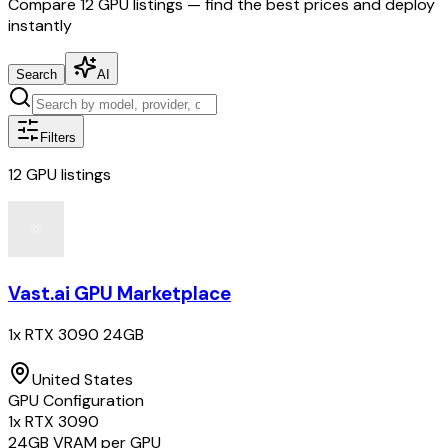
Compare
12
GPU listings — find the best prices and deploy
instantly
Search
AI
Filters
12
GPU
listings
Vast.ai GPU Marketplace
1x RTX 3090 24GB
United States
GPU Configuration
1
x
RTX 3090
24
GB VRAM per GPU