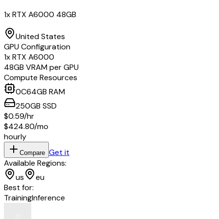
1x RTX A6000 48GB
United States
GPU Configuration
1
x
RTX A6000
48
GB VRAM per GPU
Compute Resources
0
C
64
GB RAM
250
GB
SSD
$0.59
/hr
$424.80
/mo
hourly
Get it
Compare
Available Regions:
us
eu
Best for:
Training
Inference