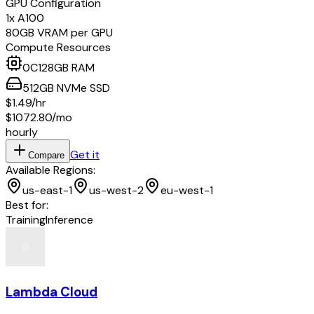
GPU Configuration
1
x
A100
80
GB VRAM per GPU
Compute Resources
0
C
128
GB RAM
512
GB
NVMe SSD
$1.49
/hr
$1072.80
/mo
hourly
Get it
Compare
Available Regions:
us-east-1
us-west-2
eu-west-1
Best for:
Training
Inference
Lambda Cloud