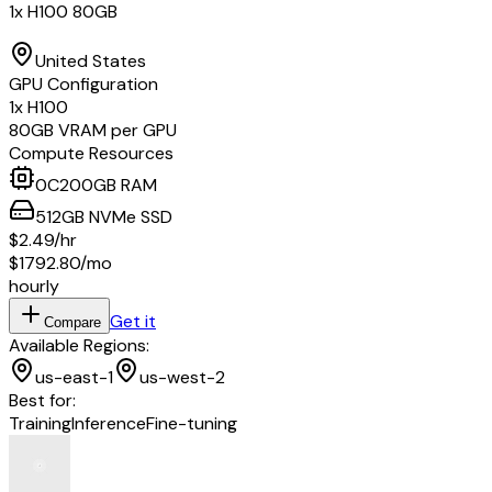
1x H100 80GB
United States
GPU Configuration
1
x
H100
80
GB VRAM per GPU
Compute Resources
0
C
200
GB RAM
512
GB
NVMe SSD
$2.49
/hr
$1792.80
/mo
hourly
Get it
Compare
Available Regions:
us-east-1
us-west-2
Best for:
Training
Inference
Fine-tuning