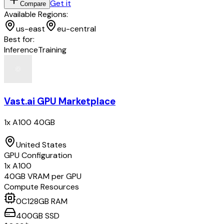
Get it
Compare
Available Regions:
us-east
eu-central
Best for:
Inference
Training
Vast.ai GPU Marketplace
1x A100 40GB
United States
GPU Configuration
1
x
A100
40
GB VRAM per GPU
Compute Resources
0
C
128
GB RAM
400
GB
SSD