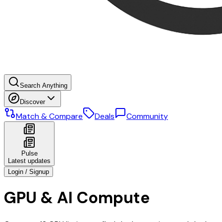
Search Anything
Discover
Match & Compare
Deals
Community
Pulse
Latest updates
Login / Signup
GPU & AI Compute