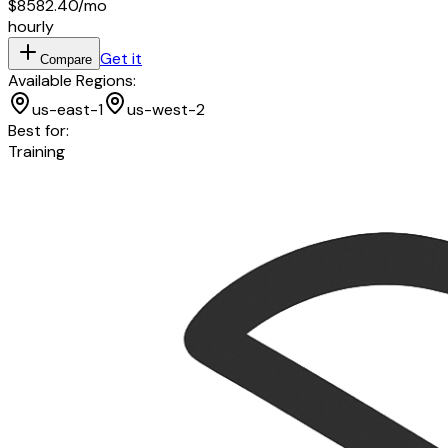
$8582.40
/mo
hourly
Get it
Compare
Available Regions:
us-east-1
us-west-2
Best for:
Training