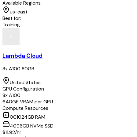
Available Regions:
us-east
Best for:
Training
Lambda Cloud
8x A100 80GB
United States
GPU Configuration
8
x
A100
640
GB VRAM per GPU
Compute Resources
0
C
1024
GB RAM
4096
GB
NVMe SSD
$11.92
/hr