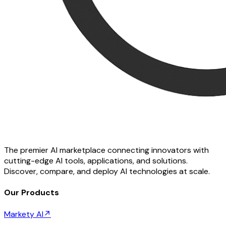
The premier AI marketplace connecting innovators with
cutting-edge AI tools, applications, and solutions.
Discover, compare, and deploy AI technologies at scale.
Our Products
Markety AI
↗