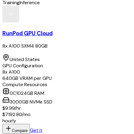
Training
Inference
RunPod GPU Cloud
8x A100 SXM4 80GB
United States
GPU Configuration
8
x
A100
640
GB VRAM per GPU
Compute Resources
0
C
1024
GB RAM
3000
GB
NVMe SSD
$9.99
/hr
$7192.80
/mo
hourly
Get it
Compare