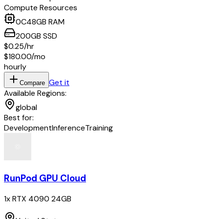
Compute Resources
0
C
48
GB RAM
200
GB
SSD
$0.25
/hr
$180.00
/mo
hourly
Get it
Compare
Available Regions:
global
Best for:
Development
Inference
Training
RunPod GPU Cloud
1x RTX 4090 24GB