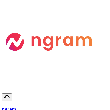
ngram