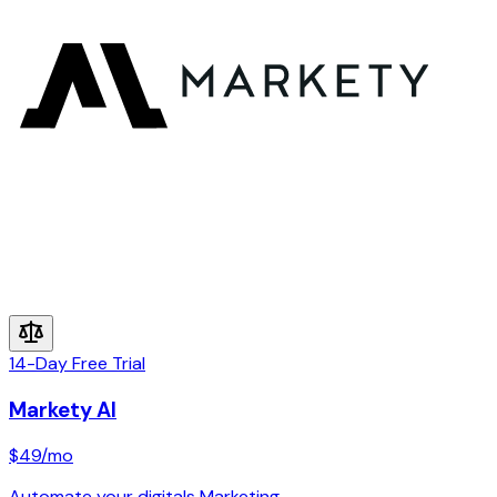
14-Day Free Trial
Markety AI
$49
/mo
Automate your digitals Marketing