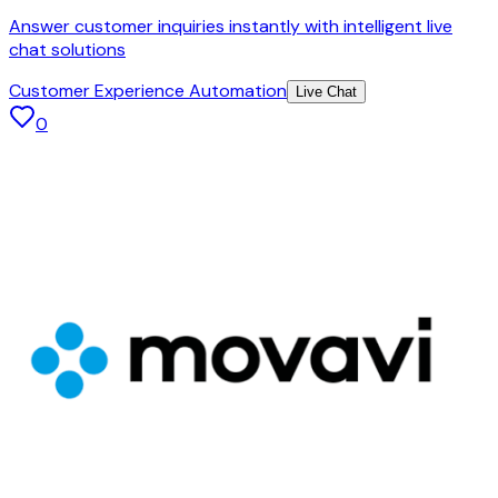
Answer customer inquiries instantly with intelligent live
chat solutions
Customer Experience Automation
Live Chat
0