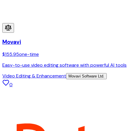
Movavi
$155.95
one-time
Easy-to-use video editing software with powerful AI tools
Video Editing & Enhancement
Movavi Software Ltd.
0