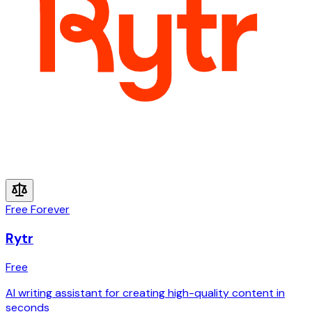
Free Forever
Rytr
Free
AI writing assistant for creating high-quality content in
seconds