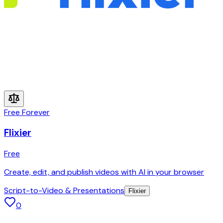
Free Forever
Flixier
Free
Create, edit, and publish videos with AI in your browser
Script-to-Video & Presentations
Flixier
0