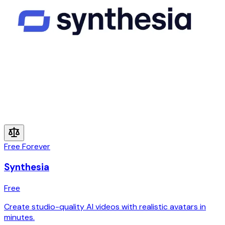
Free Forever
Synthesia
Free
Create studio-quality AI videos with realistic avatars in
minutes.