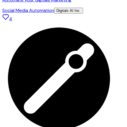
Social Media Automation
Digitals AI Inc.
4