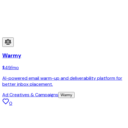
Warmy
$49
/mo
AI-powered email warm-up and deliverability platform for
better inbox placement.
Ad Creatives & Campaigns
Warmy
0