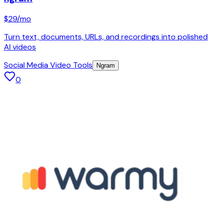
$29
/mo
Turn text, documents, URLs, and recordings into polished
AI videos
Social Media Video Tools
Ngram
0