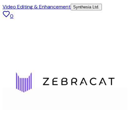
Video Editing & Enhancement
Synthesia Ltd.
0