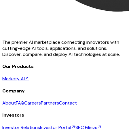
The premier AI marketplace connecting innovators with
cutting-edge AI tools, applications, and solutions.
Discover, compare, and deploy AI technologies at scale.
Our Products
Markety AI
↗
Company
About
FAQ
Careers
Partners
Contact
Investors
Investor Relations
Investor Portal
↗
SEC Filings
↗