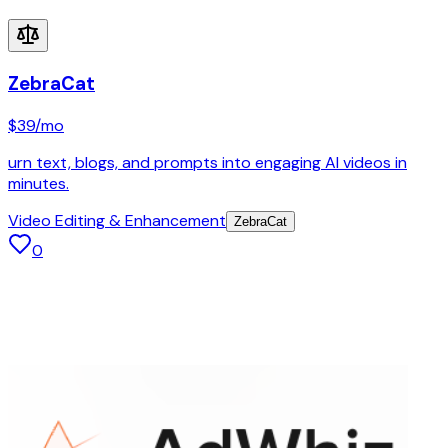
ZebraCat
$39
/mo
urn text, blogs, and prompts into engaging AI videos in
minutes.
Video Editing & Enhancement
ZebraCat
0