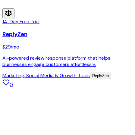
14-Day Free Trial
ReplyZen
$29
/mo
AI-powered review response platform that helps
businesses engage customers effortlessly.
Marketing, Social Media & Growth Tools
ReplyZen
0