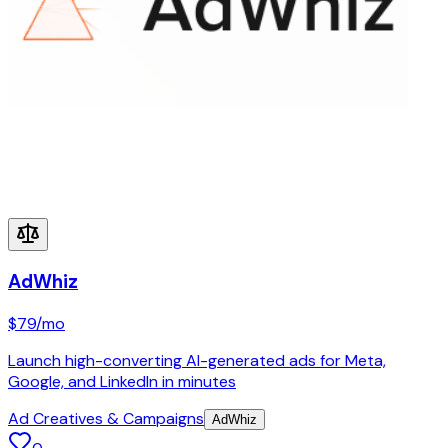
AdWhiz
$79
/mo
Launch high-converting AI-generated ads for Meta,
Google, and LinkedIn in minutes
Ad Creatives & Campaigns
AdWhiz