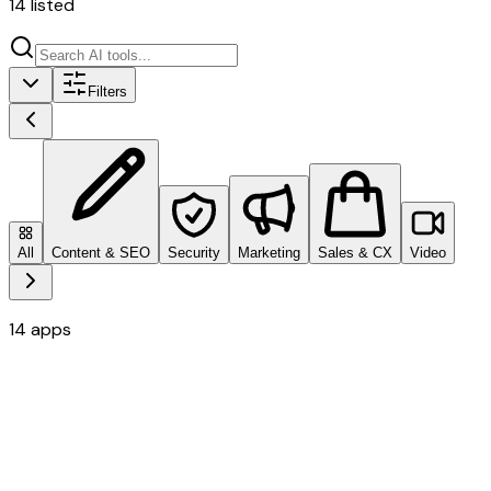
14
listed
Filters
All
Content & SEO
Security
Marketing
Sales & CX
Video
14
apps