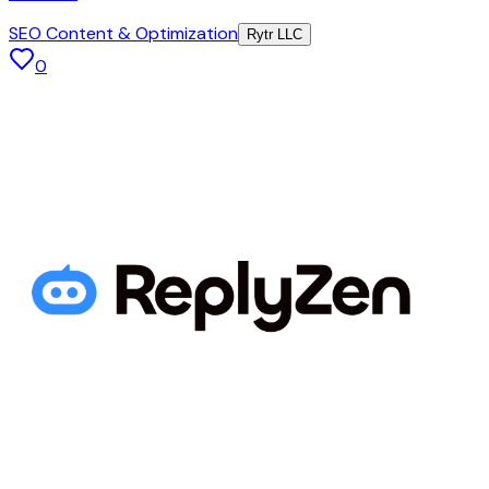
SEO Content & Optimization
Rytr LLC
0