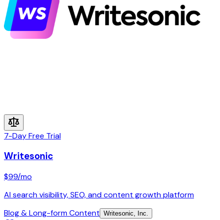
7-Day Free Trial
Writesonic
$99
/mo
AI search visibility, SEO, and content growth platform
Blog & Long-form Content
Writesonic, Inc.