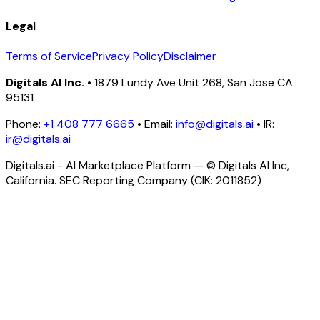
Legal
Terms of Service
Privacy Policy
Disclaimer
Digitals AI Inc.
• 1879 Lundy Ave Unit 268, San Jose CA
95131
Phone:
+1 408 777 6665
• Email:
info@digitals.ai
• IR:
ir@digitals.ai
Digitals.ai - AI Marketplace Platform — © Digitals AI Inc,
California. SEC Reporting Company (CIK: 2011852)