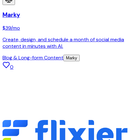
Marky
$39
/mo
Create, design, and schedule a month of social media
content in minutes with AI.
Blog & Long-form Content
Marky
0