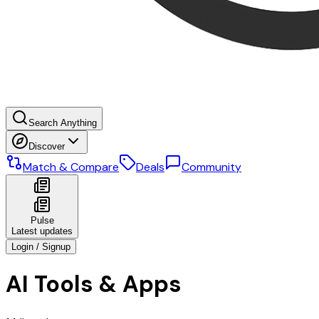
Search Anything
Discover
Match & Compare
Deals
Community
Pulse
Latest updates
Login / Signup
AI Tools & Apps