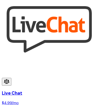
Live Chat
$4.99
/mo