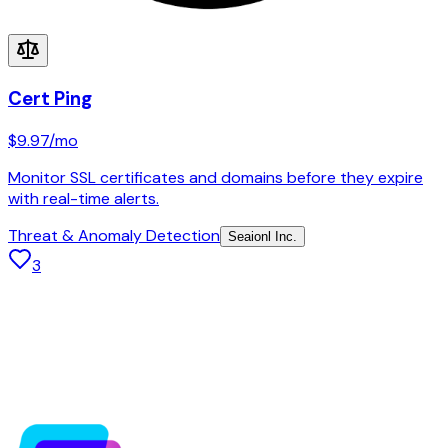
Cert Ping
$9.97
/mo
Monitor SSL certificates and domains before they expire
with real-time alerts.
Threat & Anomaly Detection
Seaionl Inc.
3