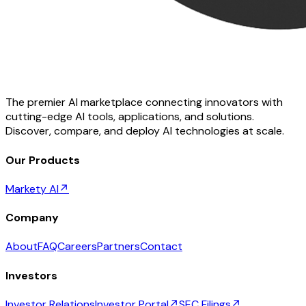
The premier AI marketplace connecting innovators with
cutting-edge AI tools, applications, and solutions.
Discover, compare, and deploy AI technologies at scale.
Our Products
Markety AI
↗
Company
About
FAQ
Careers
Partners
Contact
Investors
Investor Relations
Investor Portal
↗
SEC Filings
↗