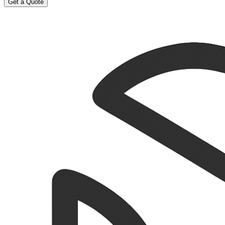
Get a Quote