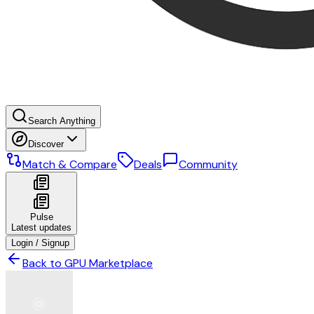
Search Anything
Discover
Match & Compare
Deals
Community
Pulse
Latest updates
Login / Signup
Back to GPU Marketplace