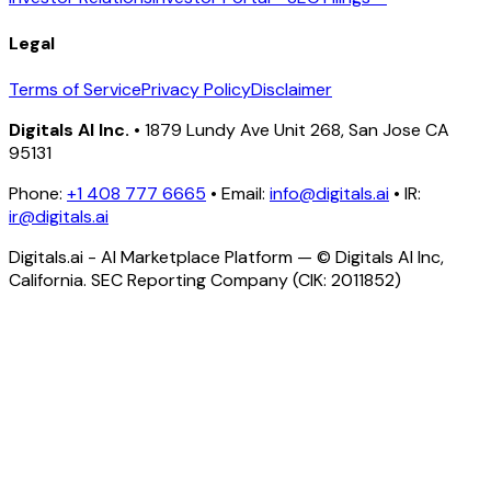
Legal
Terms of Service
Privacy Policy
Disclaimer
Digitals AI Inc.
• 1879 Lundy Ave Unit 268, San Jose CA
95131
Phone:
+1 408 777 6665
• Email:
info@digitals.ai
• IR:
ir@digitals.ai
Digitals.ai - AI Marketplace Platform — © Digitals AI Inc,
California. SEC Reporting Company (CIK: 2011852)