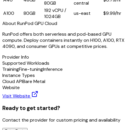
80GB
central
192 vCPU /
A100
80GB
us-east
$
9.99
/hr
1024GB
About
RunPod GPU Cloud
RunPod offers both serverless and pod-based GPU
compute. Deploy containers instantly on H100, A100, RTX
4090, and consumer GPUs at competitive prices.
Provider Info
Supported Workloads
Training
Fine-tuning
Inference
Instance Types
Cloud API
Bare Metal
Website
Visit Website
Ready to get started?
Contact the provider for custom pricing and availability