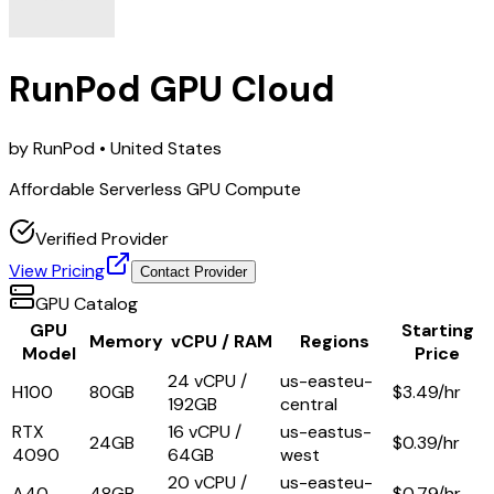
RunPod GPU Cloud
by
RunPod
• United States
Affordable Serverless GPU Compute
Verified Provider
View Pricing
Contact Provider
GPU Catalog
GPU
Starting
Memory
vCPU / RAM
Regions
Model
Price
24 vCPU /
us-east
eu-
H100
80GB
$
3.49
/hr
192GB
central
RTX
16 vCPU /
us-east
us-
24GB
$
0.39
/hr
4090
64GB
west
20 vCPU /
us-east
eu-
A40
48GB
$
0.79
/hr